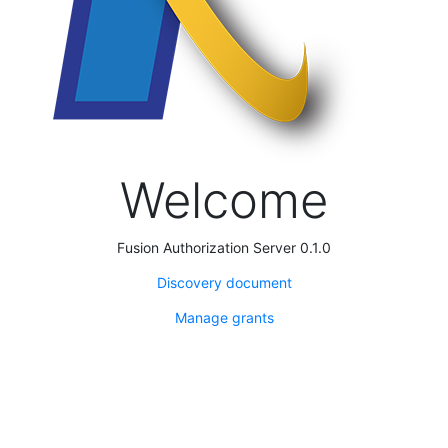
Welcome
Fusion Authorization Server 0.1.0
Discovery document
Manage grants