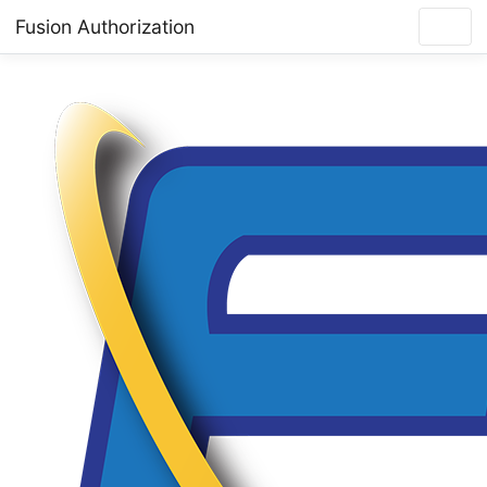
Fusion Authorization