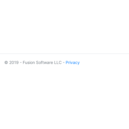
© 2019 - Fusion Software LLC -
Privacy